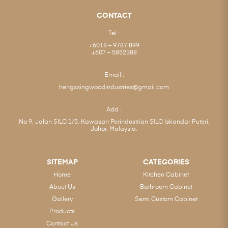
CONTACT
Tel :
+6018 – 9787 899
+607 – 5852388
Email :
hengsxingwoodindustries@gmail.com
Add :
No 9, Jalan SILC 1/5, Kawasan Perindustrian SILC Iskandar Puteri,
Johor, Malaysia.
SITEMAP
CATEGORIES
Home
Kitchen Cabinet
About Us
Bathroom Cabinet
Gallery
Semi Custom Cabinet
Products
Contact Us