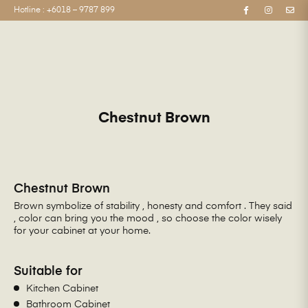
Hotline :
+6018 – 9787 899
Chestnut Brown
Chestnut Brown
Brown symbolize of stability , honesty and comfort . They said
, color can bring you the mood , so choose the color wisely
for your cabinet at your home.
Suitable for
Kitchen Cabinet
Bathroom Cabinet